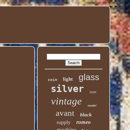
glass
light
coin
silver
team
vintage
model
avant
black
romeo
supply
machine