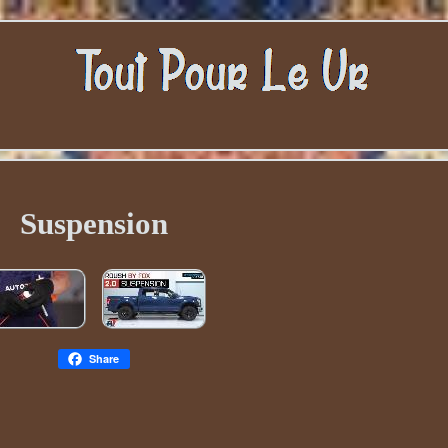
Suspension
Share