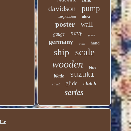
bras
pump
davidson
suspension
ultra
poster
wall
navy
gauge
piece
germany
hand
mini
scale
ship
wooden
blue
suzuki
blade
glide
clutch
street
series
Use