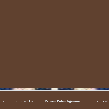
me
Contact Us
Privacy Policy Agreement
Terms of 