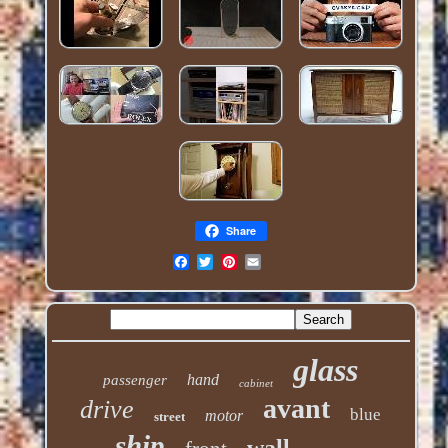
Share
glass
hand
passenger
cabinet
avant
drive
blue
motor
street
ship
wall