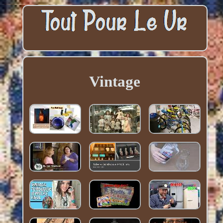
Vintage