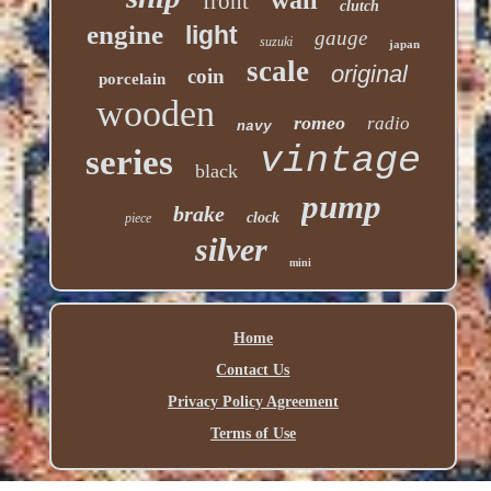
front
clutch
engine
light
gauge
suzuki
japan
scale
original
coin
porcelain
wooden
romeo
radio
navy
vintage
series
black
pump
brake
clock
piece
silver
mini
Home
Contact Us
Privacy Policy Agreement
Terms of Use