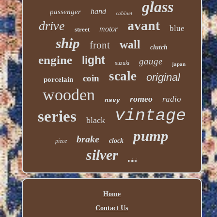
glass
hand
passenger
cabinet
avant
drive
blue
motor
street
ship
wall
front
clutch
engine
light
gauge
suzuki
japan
scale
original
coin
porcelain
wooden
romeo
radio
navy
vintage
series
black
pump
brake
clock
piece
silver
mini
Home
Contact Us