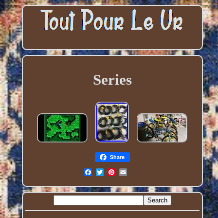
Series
Share