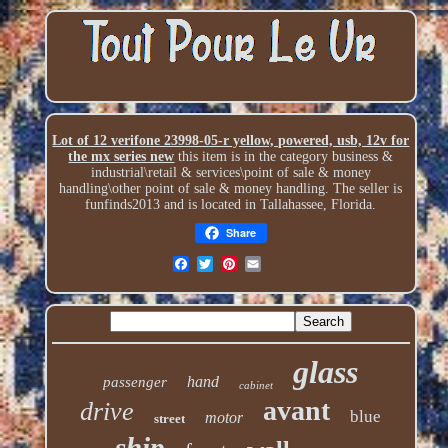
Lot of 12 verifone 23998-05-r yellow, powered, usb, 12v for
the mx series new
this item is in the category business &
industrial\retail & services\point of sale & money
handling\other point of sale & money handling. The seller is
funfinds2013 and is located in Tallahassee, Florida.
Share
glass
hand
passenger
cabinet
avant
drive
blue
motor
street
ship