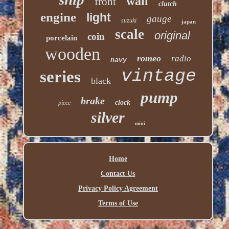
wall
front
clutch
engine
light
gauge
suzuki
japan
scale
original
coin
porcelain
wooden
romeo
radio
navy
vintage
series
black
pump
brake
clock
piece
silver
mini
Home
Contact Us
Privacy Policy Agreement
Terms of Use