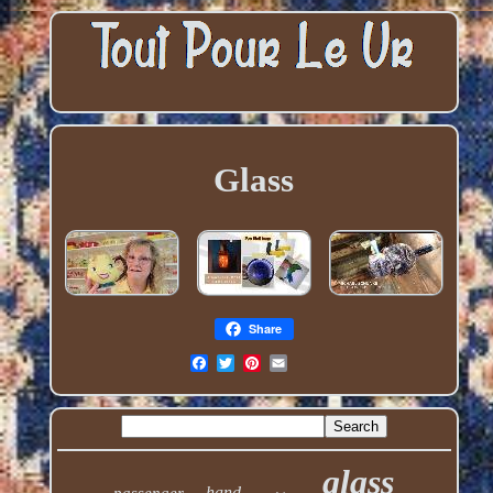
Glass
Share
glass
hand
passenger