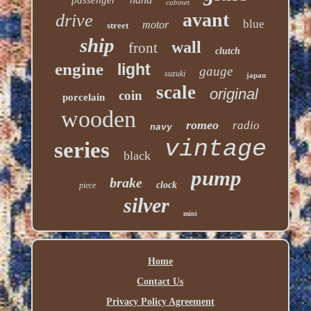
cabinet
avant
drive
blue
motor
street
ship
wall
front
clutch
engine
light
gauge
suzuki
japan
scale
original
coin
porcelain
wooden
romeo
radio
navy
vintage
series
black
pump
brake
clock
piece
silver
mini
Home
Contact Us
Privacy Policy Agreement