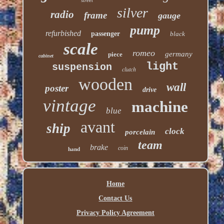
silver
radio
frame
gauge
pump
refurbished
passenger
black
scale
romeo
germany
piece
cabinet
light
suspension
clutch
wooden
wall
poster
drive
vintage
machine
blue
avant
ship
clock
porcelain
team
brake
coin
hand
Home
Contact Us
Privacy Policy Agreement