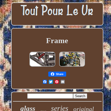
Frame
Share
series
glass
original
street