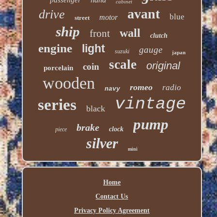
cabinet
avant
drive
blue
motor
street
ship
wall
front
clutch
engine
light
gauge
suzuki
japan
scale
original
coin
porcelain
wooden
romeo
radio
navy
vintage
series
black
pump
brake
clock
piece
silver
mini
Home
Contact Us
Privacy Policy Agreement