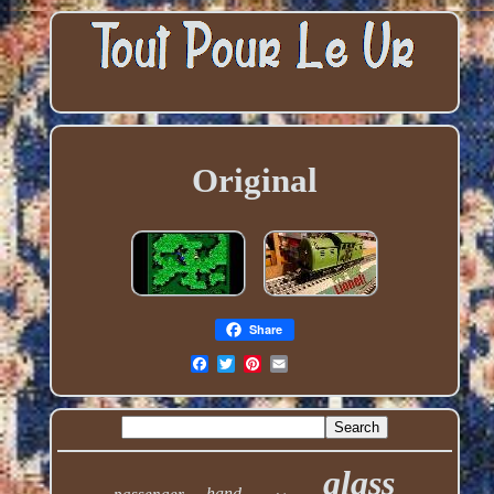
Original
Share
glass
hand
passenger