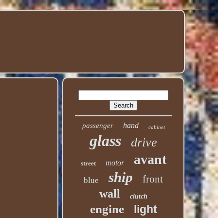
hand
passenger
cabinet
glass
drive
avant
motor
street
ship
front
blue
wall
clutch
engine
light