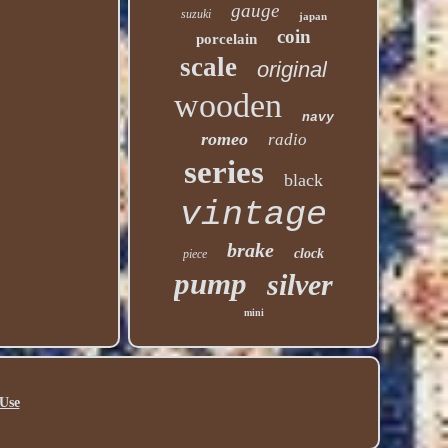
gauge
suzuki
japan
coin
porcelain
scale
original
wooden
navy
romeo
radio
series
black
vintage
brake
clock
piece
pump
silver
mini
Use