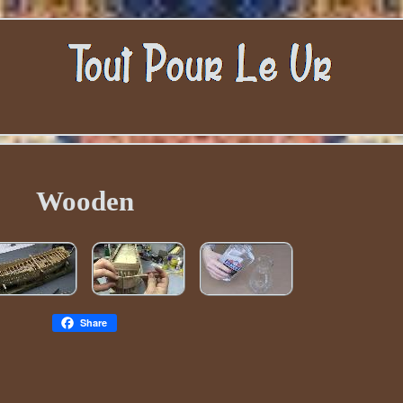
Wooden
Share