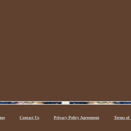
me
Contact Us
Privacy Policy Agreement
Terms of 