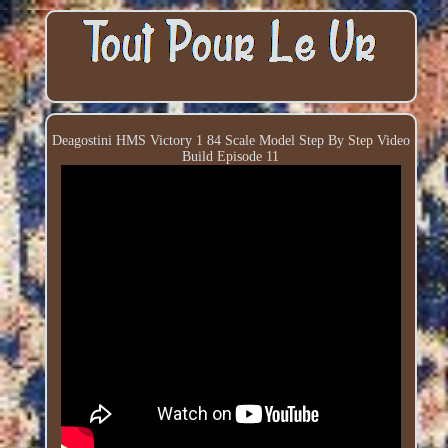
Deagostini HMS Victory 1 84 Scale Model Step By Step Video
Build Episode 11