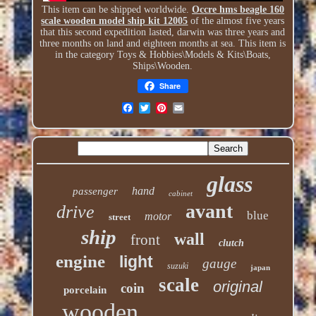
This item can be shipped worldwide.
Occre hms beagle 160
scale wooden model ship kit 12005
of the almost five years
that this second expedition lasted, darwin was three years and
three months on land and eighteen months at sea. This item is
in the category Toys & Hobbies\Models & Kits\Boats,
Ships\Wooden.
Share
glass
hand
passenger
cabinet
avant
drive
blue
motor
street
ship
wall
front
clutch
engine
light
gauge
suzuki
japan
scale
original
coin
porcelain
wooden