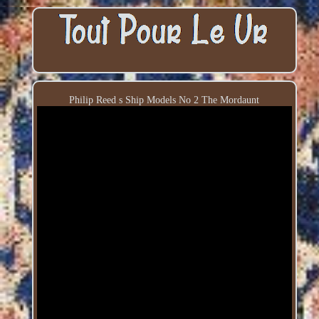
Philip Reed s Ship Models No 2 The Mordaunt