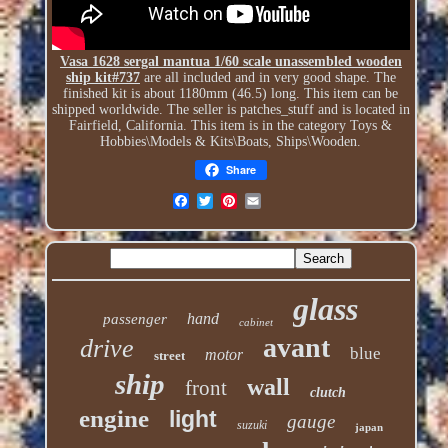
Vasa 1628 sergal mantua 1/60 scale unassembled wooden
ship kit#737
are all included and in very good shape. The
finished kit is about 1180mm (46.5) long. This item can be
shipped worldwide. The seller is patches_stuff and is located in
Fairfield, California. This item is in the category Toys &
Hobbies\Models & Kits\Boats, Ships\Wooden.
Share
glass
hand
passenger
cabinet
avant
drive
blue
motor
street
ship
wall
front
clutch
engine
light
gauge
suzuki
japan