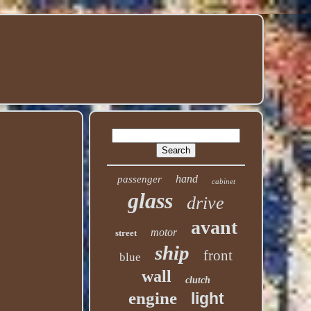
hand
passenger
cabinet
glass
drive
avant
motor
street
ship
front
blue
wall
clutch
engine
light