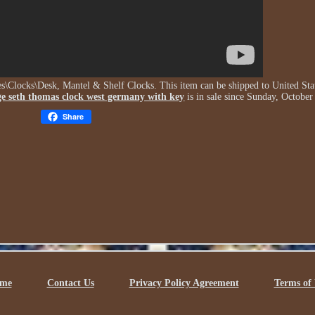
bles\Clocks\Desk, Mantel & Shelf Clocks. This item can be shipped to United Sta
ge seth thomas clock west germany with key
is in sale since Sunday, October
Share
me
Contact Us
Privacy Policy Agreement
Terms of 