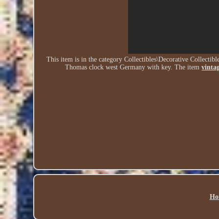
This item is in the category Collectibles\Decorative Collecti
Thomas clock west Germany with key. The item
vinta
Ho