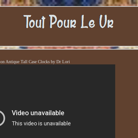
 on Antique Tall Case Clocks by Dr Lori