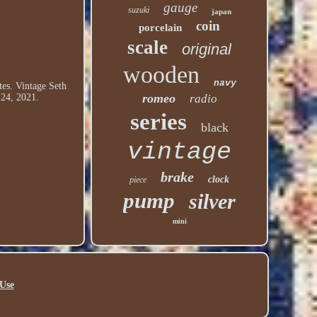
gauge
suzuki
japan
coin
porcelain
scale
original
wooden
navy
tes. Vintage Seth
romeo
 24, 2021.
radio
series
black
vintage
brake
clock
piece
pump
silver
mini
Use