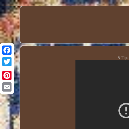
5 Tips