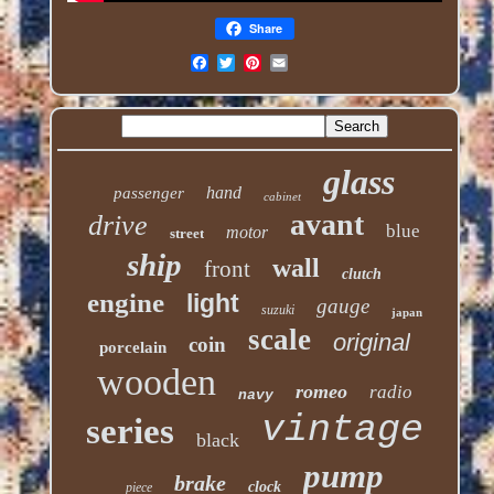
Share
glass
hand
passenger
cabinet
avant
drive
blue
motor
street
ship
wall
front
clutch
engine
light
gauge
suzuki
japan
scale
original
coin
porcelain
wooden
romeo
radio
navy
vintage
series
black
pump
brake
clock
piece