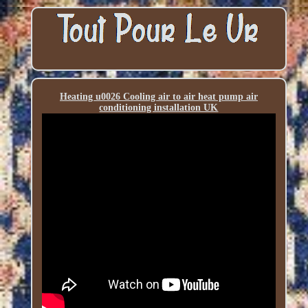
Heating u0026 Cooling air to air heat pump air
conditioning installation UK