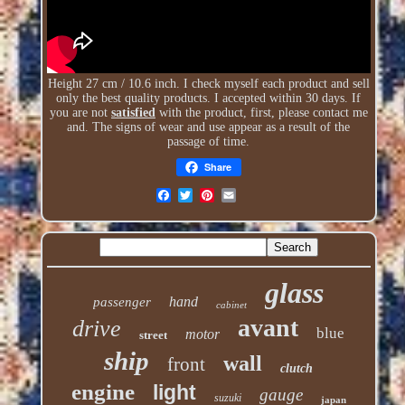
Height 27 cm / 10.6 inch. I check myself each product and sell
only the best quality products. I accepted within 30 days. If
you are not
satisfied
with the product, first, please contact me
and. The signs of wear and use appear as a result of the
passage of time.
Share
glass
hand
passenger
cabinet
avant
drive
blue
motor
street
ship
wall
front
clutch
engine
light
gauge
suzuki
japan