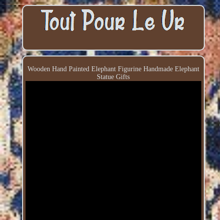
Wooden Hand Painted Elephant Figurine Handmade Elephant
Statue Gifts