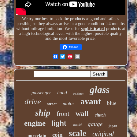
We try our best to pack the products as good and safe as
possible, so they always arrive in a good condition. 24 months
without mileage limitation. We offer
sophisticated
products at
a high technological level, with the highest possible quality
and the most favorable price.
Share
glass
hand
passenger
cabinet
avant
drive
blue
motor
street
ship
wall
front
clutch
engine
light
gauge
suzuki
japan
scale
original
coin
porcelain