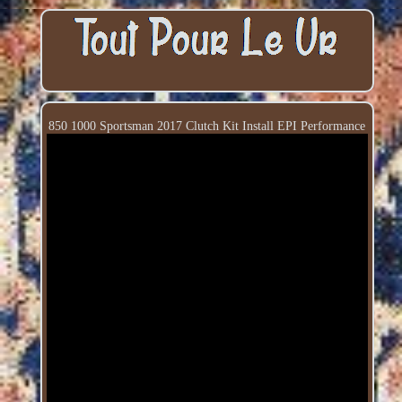
850 1000 Sportsman 2017 Clutch Kit Install EPI Performance