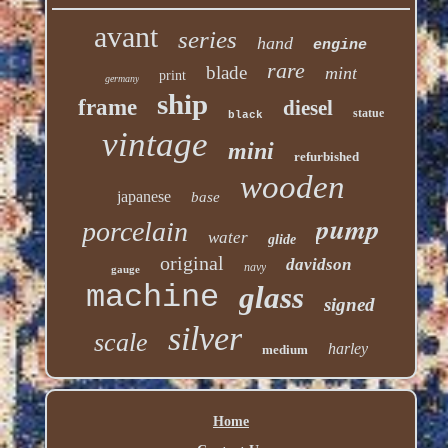
avant
series
hand
engine
rare
blade
mint
print
germany
ship
frame
diesel
statue
black
vintage
mini
refurbished
wooden
japanese
base
pump
porcelain
water
glide
original
davidson
navy
gauge
machine
glass
signed
silver
scale
harley
medium
Home