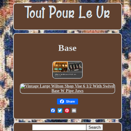
Base
Share