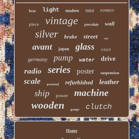
romeo
light
mini
modern
bras
vintage
wall
piece
porcelain
silver
street
brake
rare
glass
avant
japan
coin
pump
drive
germany
water
series
radio
poster
suspension
scale
leather
refurbished
powered
machine
ship
power
wooden
clutch
gauge
Home