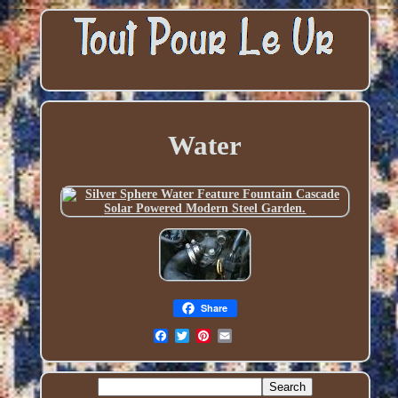
Water
Share