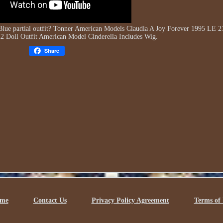
lue partial outfit? Tonner American Models Claudia A Joy Forever 1995 LE 2
22 Doll Outfit American Model Cinderella Includes Wig.
Share
me
Contact Us
Privacy Policy Agreement
Terms of 