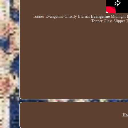
Tonner Evangeline Ghastly Eternal
Evangeline
Midnight B
Tonner Glass Slipper 
Ho