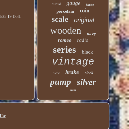
gauge
suzuki
japan
coin
porcelain
1/25 19 Doll.
scale
original
wooden
navy
romeo
radio
series
black
vintage
brake
clock
piece
pump
silver
mini
Use