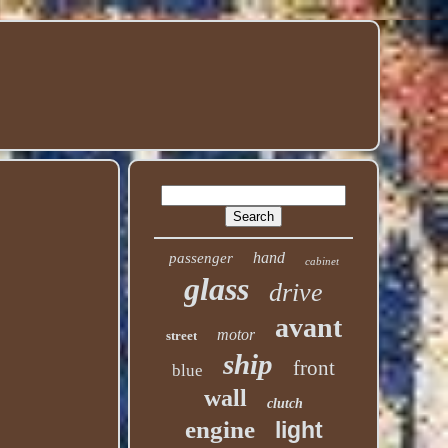
hand
passenger
cabinet
glass
drive
avant
motor
street
ship
front
blue
wall
clutch
engine
light