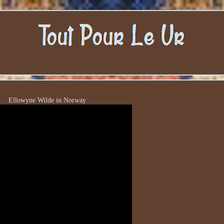
Ellowyne Wilde in Norway