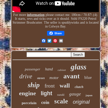
For more
information
please contact me. 180cm / 70.87\ (4).
It starts, revs and ticks over as it should. Stihl FS220 Petrol
Strimmer Brushcutter. The seller is spuddywinks and is located
in Colwyn Bay.
Share
glass
hand
passenger
cabinet
avant
drive
blue
motor
street
ship
wall
front
clutch
engine
light
gauge
suzuki
japan
scale
original
coin
porcelain