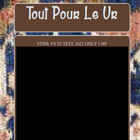
STIHL FS 55 TEST 2022 ONLY 1 HP